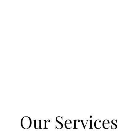
aping Beautiful Space
One Yard at a Time.
Our Services