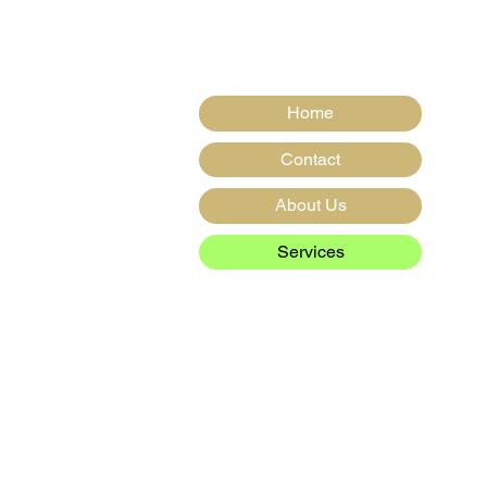
s,
Home
Contact
About Us
Services