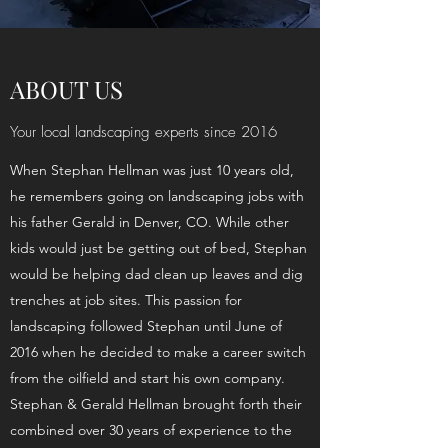
ABOUT US
Your local landscaping experts since 2016
When Stephan Hellman was just 10 years old,
he remembers going on landscaping jobs with
his father Gerald in Denver, CO. While other
kids would just be getting out of bed, Stephan
would be helping dad clean up leaves and dig
trenches at job sites. This passion for
landscaping followed Stephan until June of
2016 when he decided to make a career switch
from the oilfield and start his own company.
Stephan & Gerald Hellman brought forth their
combined over 30 years of experience to the