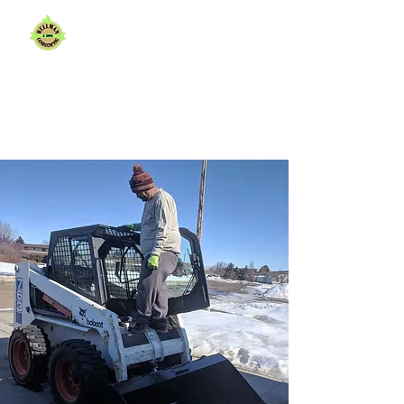
Shaping Beautiful
Spaces,
One Yard at a Time.